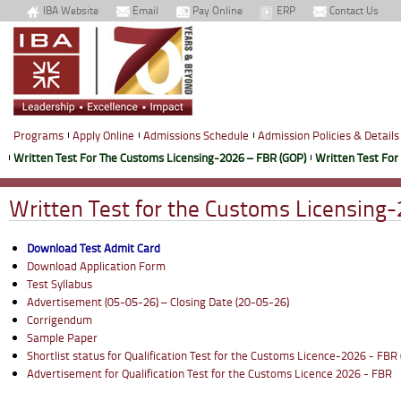
IBA Website
Email
Pay Online
ERP
Contact Us
Programs
Apply Online
Admissions Schedule
Admission Policies & Details
Written Test For The Customs Licensing-2026 – FBR (GOP)
Written Test For
Written Test for the Customs Licensing
Download Test Admit Card
Download Application Form
Test Syllabus
Advertisement (05-05-26) – Closing Date (20-05-26)
Corrigendum
Sample Paper
Shortlist status for Qualification Test for the Customs Licence-2026 - FBR
Advertisement for Qualification Test for the Customs Licence 2026 - FBR