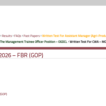
Results
FAQs
Past Papers
Written Test For Assistant Manager (Agri-Prod
 The Management Trainee Officer Position – OGDCL
Written Test For CWA – MO
-2026 – FBR (GOP)
 (GOP)