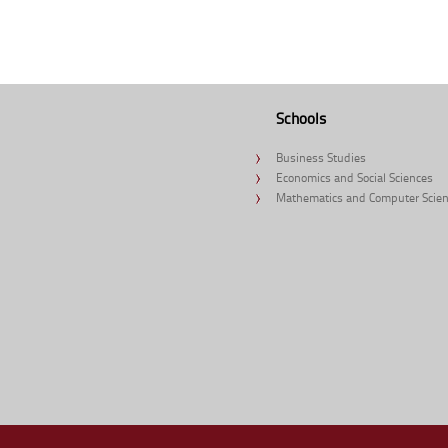
Schools
Business Studies
Economics and Social Sciences
Mathematics and Computer Scie