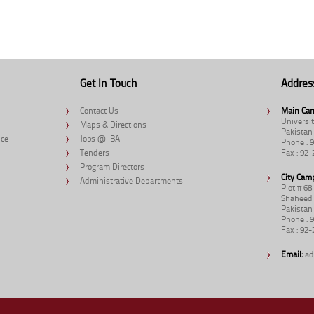
Get In Touch
Addres
Contact Us
Main Ca
Universit
Maps & Directions
Pakistan
nce
Jobs @ IBA
Phone : 
Tenders
Fax : 92
Program Directors
City Cam
Administrative Departments
Plot # 6
Shaheed 
Pakistan
Phone : 
Fax : 92
Email:
ad