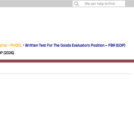
ucts) - PHDEC
Written Test For The Goods Evaluators Position – FBR (GOP)
P (2026)