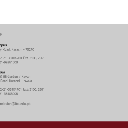
s
mpus
y Road, Karachi - 75270
92-21-38104700, Ext: 3100, 2561
-21-99261508
pus
8 & 88 Garden / Kayani
Road, Karachi - 74400
92-21-38104701, Ext: 3100, 2561
-21-38103008
mission@iba.edu.pk