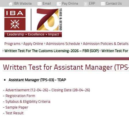
IBA Website
Email
Pay Online
ERP
Contact Us
Programs
Apply Online
Admissions Schedule
Admission Policies & Details
Written Test For The Customs Licensing-2026 – FBR (GOP)
Written Test For
Written Test for Assistant Manager (TPS
Assistant Manager (TPS-03) - TDAP
-
Advertisement (12-04-26) – Closing Date (28-04-26)
-
Registration Form
-
Syllabus & Eligibility Criteria
-
Sample Paper
-
Test Result