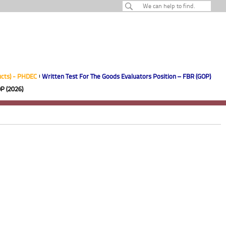
ucts) - PHDEC
Written Test For The Goods Evaluators Position – FBR (GOP)
P (2026)