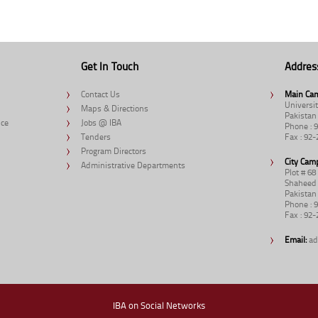
Get In Touch
Addres
Contact Us
Main Ca
Universit
Maps & Directions
Pakistan
nce
Jobs @ IBA
Phone : 
Tenders
Fax : 92
Program Directors
City Cam
Administrative Departments
Plot # 6
Shaheed 
Pakistan
Phone : 
Fax : 92
Email:
ad
IBA on Social Networks