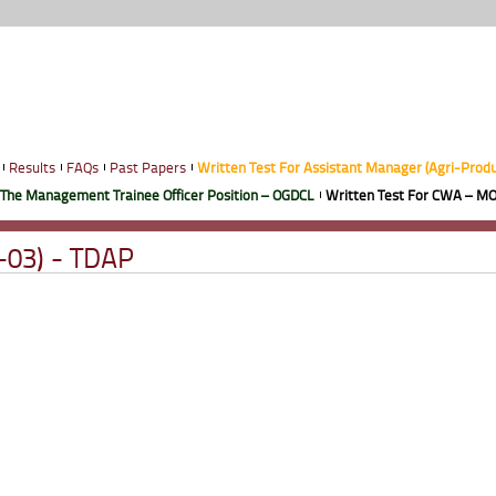
Results
FAQs
Past Papers
Written Test For Assistant Manager (Agri-Prod
 The Management Trainee Officer Position – OGDCL
Written Test For CWA – MO
-03) - TDAP