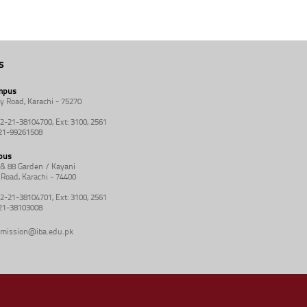
s
mpus
y Road, Karachi - 75270
92-21-38104700, Ext: 3100, 2561
-21-99261508
pus
8 & 88 Garden / Kayani
Road, Karachi - 74400
92-21-38104701, Ext: 3100, 2561
-21-38103008
mission@iba.edu.pk