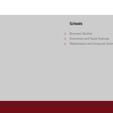
Schools
Business Studies
Economics and Social Sciences
Mathematics and Computer Scie