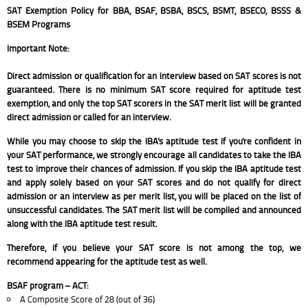
SAT Exemption Policy for BBA, BSAF, BSBA, BSCS, BSMT, BSECO, BSSS &
BSEM Programs
Important Note:
Direct admission or qualification for an interview based on SAT scores is not
guaranteed. There is no minimum SAT score required for aptitude test
exemption, and only the top SAT scorers in the SAT merit list will be granted
direct admission or called for an interview.
While you may choose to skip the IBA's aptitude test if you're confident in
your SAT performance, we strongly encourage all candidates to take the IBA
test to improve their chances of admission. If you skip the IBA aptitude test
and apply solely based on your SAT scores and do not qualify for direct
admission or an interview as per merit list, you will be placed on the list of
unsuccessful candidates. The SAT merit list will be compiled and announced
along with the IBA aptitude test result.
Therefore, if you believe your SAT score is not among the top, we
recommend appearing for the aptitude test as well.
BSAF program – ACT:
A Composite Score of 28 (out of 36)