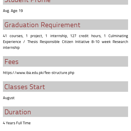
Avg. Age: 19
Graduation Requirement
41 courses, 1 project, 1 internship, 127 credit hours, 1 Culminating
Experience / Thesis Responsible Citizen Initiative 8-10 week Research
internship
Fees
https://www.iba.edu.pk/fee-structure.php
Classes Start
August
Duration
4 Years Full Time