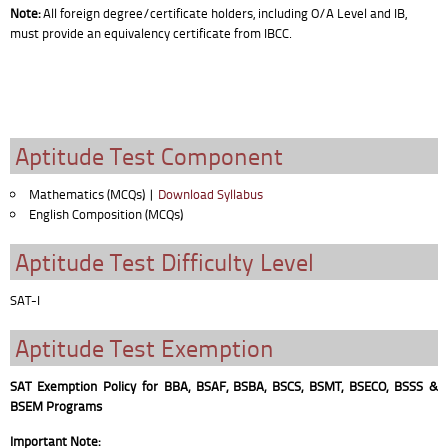
Note:
All foreign degree/certificate holders, including O/A Level and IB,
must provide an equivalency certificate from IBCC.
Aptitude Test Component
Mathematics (MCQs) |
Download Syllabus
English Composition (MCQs)
Aptitude Test Difficulty Level
SAT-I
Aptitude Test Exemption
SAT Exemption Policy for BBA, BSAF, BSBA, BSCS, BSMT, BSECO, BSSS &
BSEM Programs
Important Note: