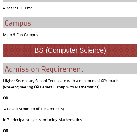
4 Years Full Time
Campus
Main & City Campus
BS (Computer Science)
Admission Requirement
Higher Secondary School Certificate with a minimum of 60% marks
(Pre-engineering
OR
General Group with Mathematics)
OR
'A' Level (Minimum of 1 'B' and 2 'C's)
in 3 principal subjects including Mathematics
OR