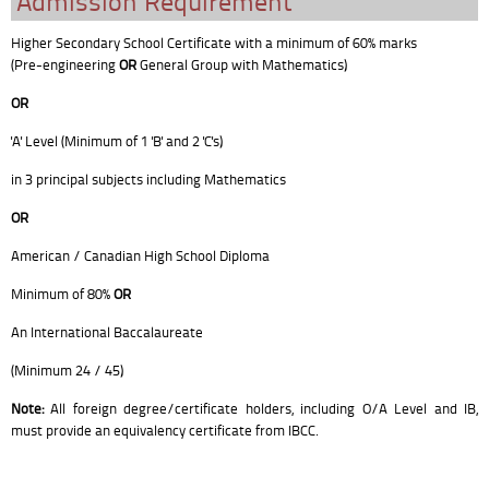
Admission Requirement
Higher Secondary School Certificate with a minimum of 60% marks
(Pre-engineering
OR
General Group with Mathematics)
OR
'A' Level (Minimum of 1 'B' and 2 'C's)
in 3 principal subjects including Mathematics
OR
American / Canadian High School Diploma
Minimum of 80%
OR
An International Baccalaureate
(Minimum 24 / 45)
Note:
All foreign degree/certificate holders, including O/A Level and IB,
must provide an equivalency certificate from IBCC.