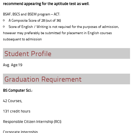
recommend appearing for the aptitude test as well.
BSAF, BSCS and BSEM program – ACT:
A Composite Score of 28 (out of 36)
Score of English / Writing is not required for the purposes of admission,
however may preferably be submitted for placement in English courses
subsequent to admission
Student Profile
Avg. Age:19
Graduation Requirement
BS Computer Sci.:
42 Courses,
131 credit hours
Responsible Citizen Internship (RCI)
Corporate Internship