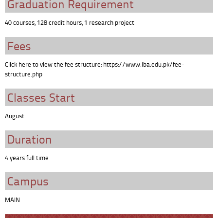
Graduation Requirement
40 courses, 128 credit hours, 1 research project
Fees
Click here to view the fee structure: https://www.iba.edu.pk/fee-
structure.php
Classes Start
August
Duration
4 years full time
Campus
MAIN