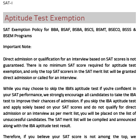
SAT-I
Aptitude Test Exemption
SAT Exemption Policy for BBA, BSAF, BSBA, BSCS, BSMT, BSECO, BSSS &
BSEM Programs
Important Note:
Direct admission or qualification for an interview based on SAT scores is not
guaranteed. There is no minimum SAT score required for aptitude test
exemption, and only the top SAT scorers in the SAT merit list will be granted
direct admission or called for an interview.
While you may choose to skip the IBA's aptitude test if you're confident in
your SAT performance, we strongly encourage all candidates to take the IBA
test to improve their chances of admission. If you skip the IBA aptitude test
and apply solely based on your SAT scores and do not qualify for direct
admission or an interview as per merit list, you will be placed on the list of
unsuccessful candidates. The SAT merit list will be compiled and announced
along with the IBA aptitude test result.
Therefore, if you believe your SAT score is not among the top, we