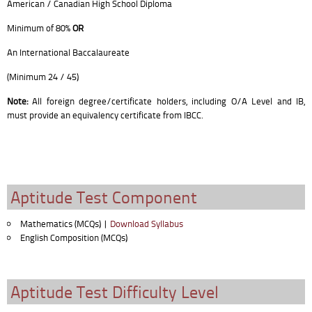
American / Canadian High School Diploma
Minimum of 80%
OR
An International Baccalaureate
(Minimum 24 / 45)
Note:
All foreign degree/certificate holders, including O/A Level and IB,
must provide an equivalency certificate from IBCC.
Aptitude Test Component
Mathematics (MCQs) |
Download Syllabus
English Composition (MCQs)
Aptitude Test Difficulty Level