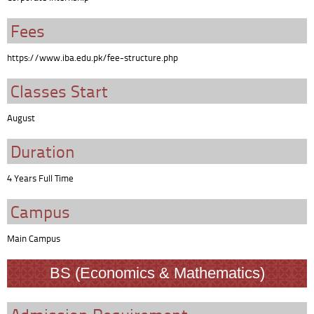
Fees
https://www.iba.edu.pk/fee-structure.php
Classes Start
August
Duration
4 Years Full Time
Campus
Main Campus
BS (Economics & Mathematics)