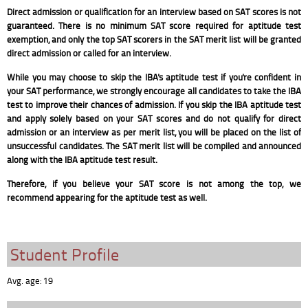
Direct admission or qualification for an interview based on SAT scores is not
guaranteed. There is no minimum SAT score required for aptitude test
exemption, and only the top SAT scorers in the SAT merit list will be granted
direct admission or called for an interview.
While you may choose to skip the IBA's aptitude test if you're confident in
your SAT performance, we strongly encourage all candidates to take the IBA
test to improve their chances of admission. If you skip the IBA aptitude test
and apply solely based on your SAT scores and do not qualify for direct
admission or an interview as per merit list, you will be placed on the list of
unsuccessful candidates. The SAT merit list will be compiled and announced
along with the IBA aptitude test result.
Therefore, if you believe your SAT score is not among the top, we
recommend appearing for the aptitude test as well.
Student Profile
Avg. age: 19