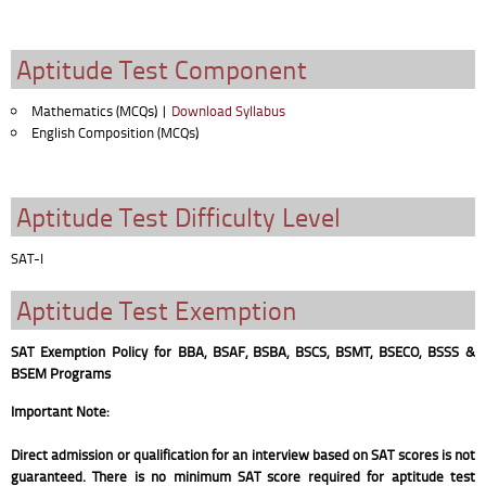
Aptitude Test Component
Mathematics (MCQs) |
Download Syllabus
English Composition (MCQs)
Aptitude Test Difficulty Level
SAT-I
Aptitude Test Exemption
SAT Exemption Policy for BBA, BSAF, BSBA, BSCS, BSMT, BSECO, BSSS &
BSEM Programs
Important Note:
Direct admission or qualification for an interview based on SAT scores is not
guaranteed. There is no minimum SAT score required for aptitude test