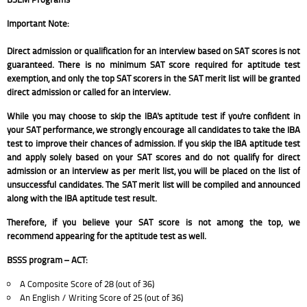
Important Note:
Direct admission or qualification for an interview based on SAT scores is not
guaranteed. There is no minimum SAT score required for aptitude test
exemption, and only the top SAT scorers in the SAT merit list will be granted
direct admission or called for an interview.
While you may choose to skip the IBA's aptitude test if you're confident in
your SAT performance, we strongly encourage all candidates to take the IBA
test to improve their chances of admission. If you skip the IBA aptitude test
and apply solely based on your SAT scores and do not qualify for direct
admission or an interview as per merit list, you will be placed on the list of
unsuccessful candidates. The SAT merit list will be compiled and announced
along with the IBA aptitude test result.
Therefore, if you believe your SAT score is not among the top, we
recommend appearing for the aptitude test as well.
BSSS program – ACT:
A Composite Score of 28 (out of 36)
An English / Writing Score of 25 (out of 36)