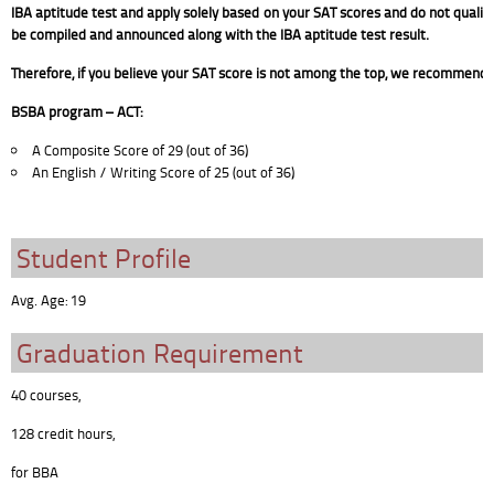
IBA aptitude test and apply solely based on your SAT scores and do not qualify f
be compiled and announced along with the IBA aptitude test result.
Therefore, if you believe your SAT score is not among the top, we recommend a
BSBA program – ACT:
A Composite Score of 29 (out of 36)
An English / Writing Score of 25 (out of 36)
Student Profile
Avg. Age: 19
Graduation Requirement
40 courses,
128 credit hours,
for BBA