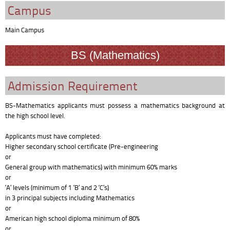
Campus
Main Campus
BS (Mathematics)
Admission Requirement
BS-Mathematics applicants must possess a mathematics background at
the high school level.
Applicants must have completed:
Higher secondary school certificate (Pre-engineering
or
General group with mathematics) with minimum 60% marks
or
‘A’ levels (minimum of 1 ‘B’ and 2 ‘C’s)
in 3 principal subjects including Mathematics
or
American high school diploma minimum of 80%
or