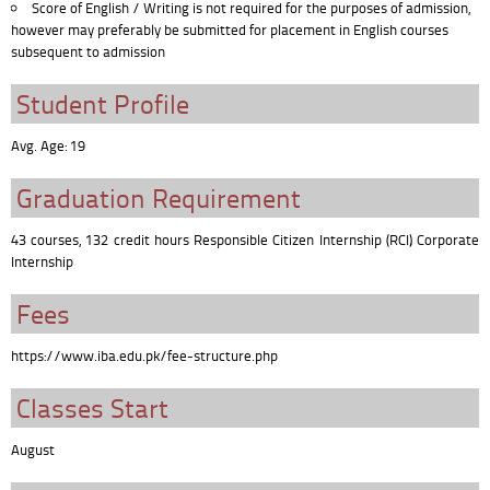
Score of English / Writing is not required for the purposes of admission,
however may preferably be submitted for placement in English courses
subsequent to admission
Student Profile
Avg. Age: 19
Graduation Requirement
43 courses, 132 credit hours Responsible Citizen Internship (RCI) Corporate
Internship
Fees
https://www.iba.edu.pk/fee-structure.php
Classes Start
August