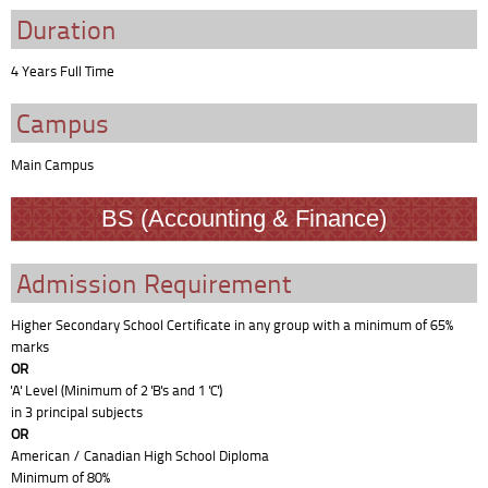
Duration
4 Years Full Time
Campus
Main Campus
BS (Accounting & Finance)
Admission Requirement
Higher Secondary School Certificate in any group with a minimum of 65%
marks
OR
'A' Level (Minimum of 2 'B's and 1 'C')
in 3 principal subjects
OR
American / Canadian High School Diploma
Minimum of 80%