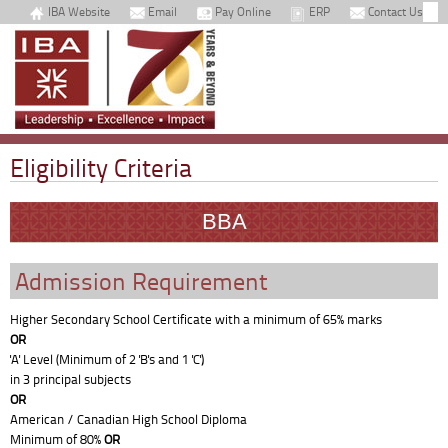
IBA Website
Email
Pay Online
ERP
Contact Us
Eligibility Criteria
BBA
Admission Requirement
Higher Secondary School Certificate with a minimum of 65% marks
OR
'A' Level (Minimum of 2 'B's and 1 'C')
in 3 principal subjects
OR
American / Canadian High School Diploma
Minimum of 80%
OR