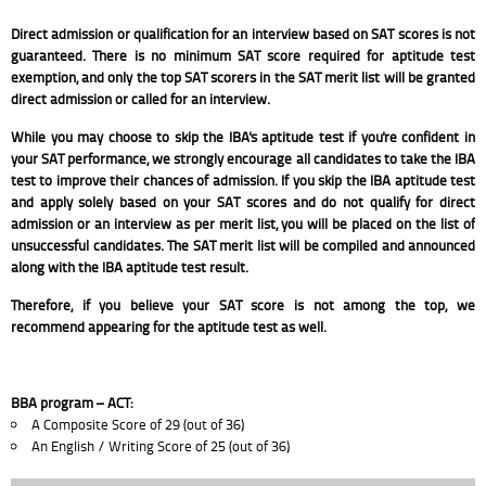
Direct admission or qualification for an interview based on SAT scores is not
guaranteed. There is no minimum SAT score required for aptitude test
exemption, and only the top SAT scorers in the SAT merit list will be granted
direct admission or called for an interview.
While you may choose to skip the IBA's aptitude test if you're confident in
your SAT performance, we strongly encourage all candidates to take the IBA
test to improve their chances of admission. If you skip the IBA aptitude test
and apply solely based on your SAT scores and do not qualify for direct
admission or an interview as per merit list, you will be placed on the list of
unsuccessful candidates. The SAT merit list will be compiled and announced
along with the IBA aptitude test result.
Therefore, if you believe your SAT score is not among the top, we
recommend appearing for the aptitude test as well.
BBA program – ACT:
A Composite Score of 29 (out of 36)
An English / Writing Score of 25 (out of 36)