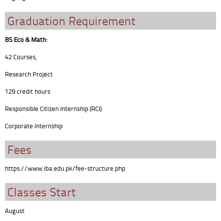
Graduation Requirement
BS Eco & Math:
42 Courses,
Research Project
129 credit hours
Responsible Citizen Internship (RCI)
Corporate Internship
Fees
https://www.iba.edu.pk/fee-structure.php
Classes Start
August