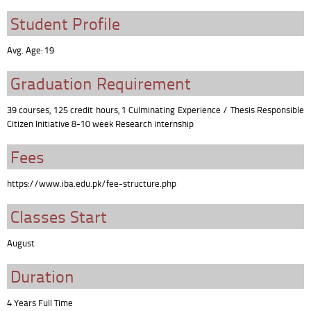
Student Profile
Avg. Age: 19
Graduation Requirement
39 courses, 125 credit hours, 1 Culminating Experience / Thesis Responsible
Citizen Initiative 8-10 week Research internship
Fees
https://www.iba.edu.pk/fee-structure.php
Classes Start
August
Duration
4 Years Full Time