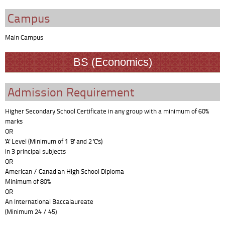
Campus
Main Campus
BS (Economics)
Admission Requirement
Higher Secondary School Certificate in any group with a minimum of 60%
marks
OR
'A' Level (Minimum of 1 'B' and 2 'C's)
in 3 principal subjects
OR
American / Canadian High School Diploma
Minimum of 80%
OR
An International Baccalaureate
(Minimum 24 / 45)