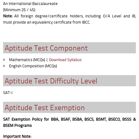
An International Baccalaureate
(Minimum 25 / 45)
Note:
All foreign degree/certificate holders, including O/A Level and IB,
must provide an equivalency certificate from IBCC.
Aptitude Test Component
Mathematics (MCQs) |
Download Syllabus
English Composition (MCQs)
Aptitude Test Difficulty Level
SAT-I
Aptitude Test Exemption
SAT Exemption Policy for BBA, BSAF, BSBA, BSCS, BSMT, BSECO, BSSS &
BSEM Programs
Important Note: