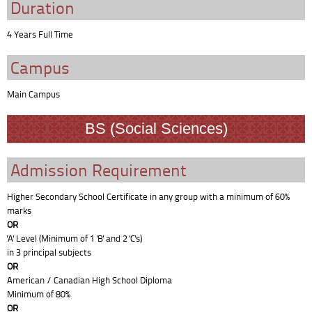
Duration
4 Years Full Time
Campus
Main Campus
BS (Social Sciences)
Admission Requirement
Higher Secondary School Certificate in any group with a minimum of 60%
marks
OR
'A' Level (Minimum of 1 'B' and 2 'C's)
in 3 principal subjects
OR
American / Canadian High School Diploma
Minimum of 80%
OR