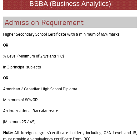
BSBA (Business Analytics)
Admission Requirement
Higher Secondary School Certificate with a minimum of 65% marks
OR
'A' Level (Minimum of 2 'B's and 1 'C')
in 3 principal subjects
OR
American / Canadian High School Diploma
Minimum of 80%
OR
An International Baccalaureate
(Minimum 25 / 45)
Note:
All foreign degree/certificate holders, including O/A Level and IB,
must provide an equivalency certificate from IBCC.