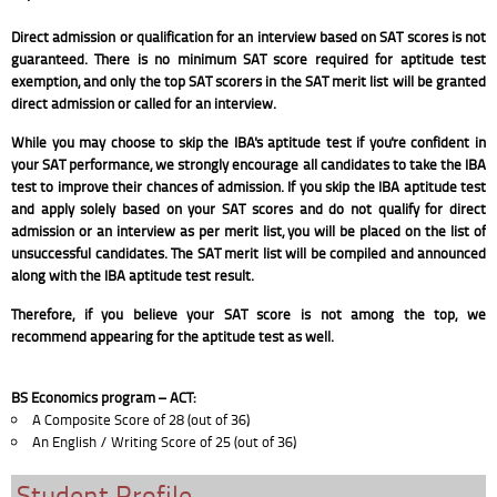
Direct admission or qualification for an interview based on SAT scores is not
guaranteed. There is no minimum SAT score required for aptitude test
exemption, and only the top SAT scorers in the SAT merit list will be granted
direct admission or called for an interview.
While you may choose to skip the IBA's aptitude test if you're confident in
your SAT performance, we strongly encourage all candidates to take the IBA
test to improve their chances of admission. If you skip the IBA aptitude test
and apply solely based on your SAT scores and do not qualify for direct
admission or an interview as per merit list, you will be placed on the list of
unsuccessful candidates. The SAT merit list will be compiled and announced
along with the IBA aptitude test result.
Therefore, if you believe your SAT score is not among the top, we
recommend appearing for the aptitude test as well.
BS Economics program – ACT:
A Composite Score of 28 (out of 36)
An English / Writing Score of 25 (out of 36)
Student Profile