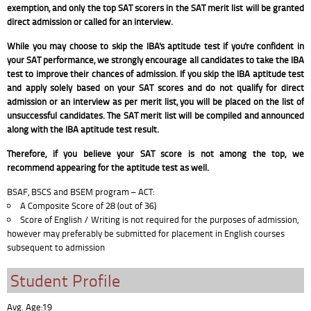
exemption, and only the top SAT scorers in the SAT merit list will be granted
direct admission or called for an interview.
While you may choose to skip the IBA's aptitude test if you're confident in
your SAT performance, we strongly encourage all candidates to take the IBA
test to improve their chances of admission. If you skip the IBA aptitude test
and apply solely based on your SAT scores and do not qualify for direct
admission or an interview as per merit list, you will be placed on the list of
unsuccessful candidates. The SAT merit list will be compiled and announced
along with the IBA aptitude test result.
Therefore, if you believe your SAT score is not among the top, we
recommend appearing for the aptitude test as well.
BSAF, BSCS and BSEM program – ACT:
A Composite Score of 28 (out of 36)
Score of English / Writing is not required for the purposes of admission,
however may preferably be submitted for placement in English courses
subsequent to admission
Student Profile
Avg. Age:19