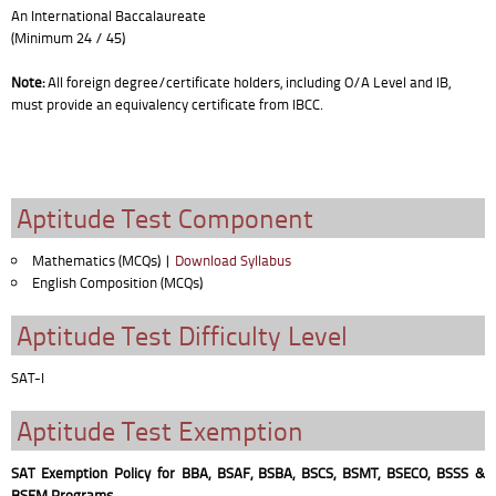
An International Baccalaureate
(Minimum 24 / 45)
Note:
All foreign degree/certificate holders, including O/A Level and IB,
must provide an equivalency certificate from IBCC.
Aptitude Test Component
Mathematics (MCQs) |
Download Syllabus
English Composition (MCQs)
Aptitude Test Difficulty Level
SAT-I
Aptitude Test Exemption
SAT Exemption Policy for BBA, BSAF, BSBA, BSCS, BSMT, BSECO, BSSS &
BSEM Programs