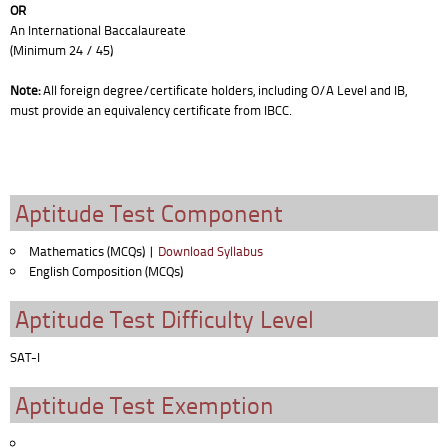
OR
An International Baccalaureate
(Minimum 24 / 45)
Note:
All foreign degree/certificate holders, including O/A Level and IB,
must provide an equivalency certificate from IBCC.
Aptitude Test Component
Mathematics (MCQs) |
Download Syllabus
English Composition (MCQs)
Aptitude Test Difficulty Level
SAT-I
Aptitude Test Exemption