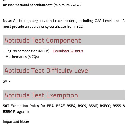
An international baccalaureate (minimum 24/45)
Note:
All foreign degree/certificate holders, including O/A Level and IB,
must provide an equivalency certificate from IBCC.
Aptitude Test Component
- English composition (MCQs)
|
Download Syllabus
- Mathematics (MCQs)
Aptitude Test Difficulty Level
SAT-I
Aptitude Test Exemption
SAT Exemption Policy for BBA, BSAF, BSBA, BSCS, BSMT, BSECO, BSSS &
BSEM Programs
Important Note: