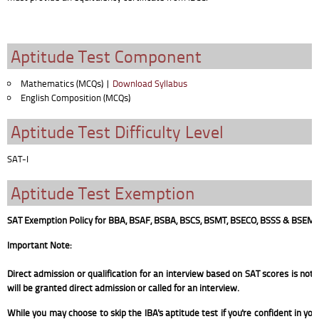
Aptitude Test Component
Mathematics (MCQs) |
Download Syllabus
English Composition (MCQs)
Aptitude Test Difficulty Level
SAT-I
Aptitude Test Exemption
SAT Exemption Policy for BBA, BSAF, BSBA, BSCS, BSMT, BSECO, BSSS & BSEM
Important Note:
Direct admission or qualification for an interview based on SAT scores is not
will be granted direct admission or called for an interview.
While you may choose to skip the IBA's aptitude test if you're confident in yo