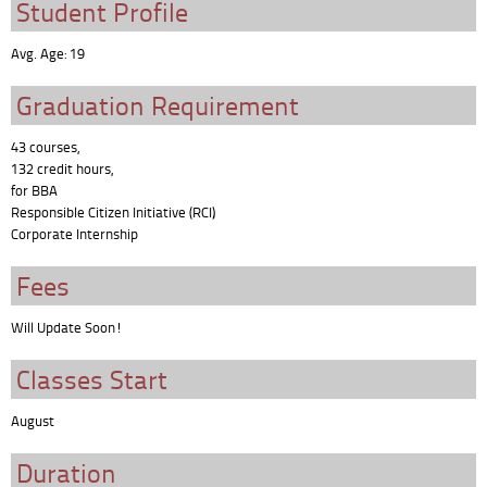
Student Profile
Avg. Age: 19
Graduation Requirement
43 courses,
132 credit hours,
for BBA
Responsible Citizen Initiative (RCI)
Corporate Internship
Fees
Will Update Soon!
Classes Start
August
Duration