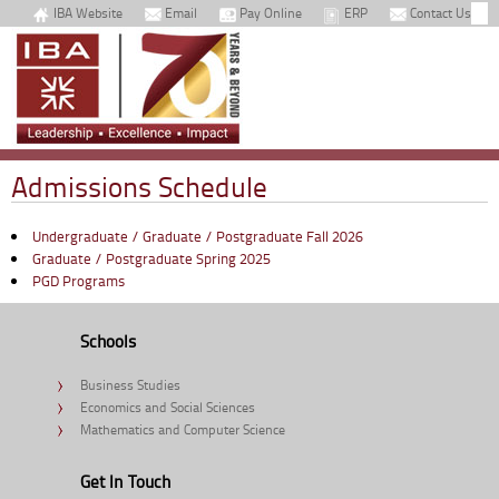
IBA Website
Email
Pay Online
ERP
Contact Us
Admissions Schedule
Undergraduate / Graduate / Postgraduate Fall 2026
Graduate / Postgraduate Spring 2025
PGD Programs
Schools
Business Studies
Economics and Social Sciences
Mathematics and Computer Science
Get In Touch