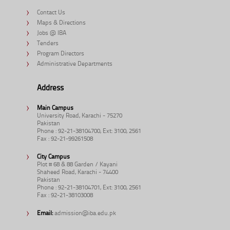
Contact Us
Maps & Directions
Jobs @ IBA
Tenders
Program Directors
Administrative Departments
Address
Main Campus
University Road, Karachi - 75270
Pakistan
Phone : 92-21-38104700, Ext: 3100, 2561
Fax : 92-21-99261508
City Campus
Plot # 68 & 88 Garden / Kayani
Shaheed Road, Karachi - 74400
Pakistan
Phone : 92-21-38104701, Ext: 3100, 2561
Fax : 92-21-38103008
Email:
admission@iba.edu.pk