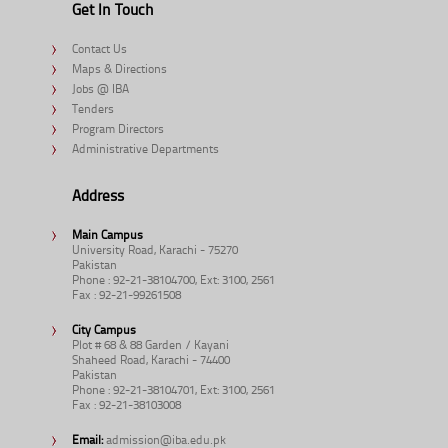
Get In Touch
Contact Us
Maps & Directions
Jobs @ IBA
Tenders
Program Directors
Administrative Departments
Address
Main Campus
University Road, Karachi - 75270
Pakistan
Phone : 92-21-38104700, Ext: 3100, 2561
Fax : 92-21-99261508
City Campus
Plot # 68 & 88 Garden / Kayani
Shaheed Road, Karachi - 74400
Pakistan
Phone : 92-21-38104701, Ext: 3100, 2561
Fax : 92-21-38103008
Email:
admission@iba.edu.pk