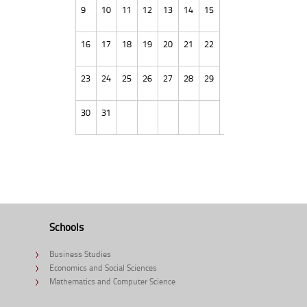
9
10
11
12
13
14
15
16
17
18
19
20
21
22
23
24
25
26
27
28
29
30
31
Schools
Business Studies
Economics and Social Sciences
Mathematics and Computer Science