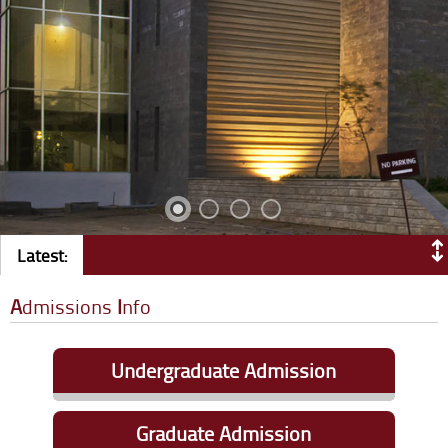
Latest:
A
dmissions
I
nfo
Undergraduate Admission
Eligibility Criteria
|
Apply Online
Graduate Admission