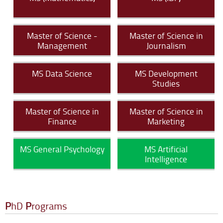
Master of Science -
Master of Science in
Management
Journalism
MS Data Science
MS Development
Studies
Master of Science in
Master of Science in
Finance
Marketing
MS General Psychology
MS Artificial
Intelligence
P
hD
P
rograms