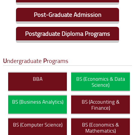
Eligibility Criteria
|
Apply Online
Post-Graduate Admission
Eligibility Criteria
|
Apply Online
Postgraduate Diploma Programs
Eligibility Criteria
|
Apply Online
U
ndergraduate
P
rograms
BBA
BS (Economics & Data
Science)
BS (Business Analytics)
BS (Accounting &
Finance)
BS (Computer Science)
BS (Economics &
Mathematics)