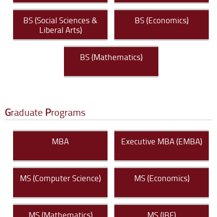
BS (Social Sciences &
BS (Economics)
Liberal Arts)
BS (Mathematics)
G
raduate
P
rograms
MBA
Executive MBA (EMBA)
MS (Computer Science)
MS (Economics)
MS (Mathematics)
MS (IBF)