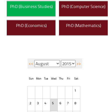
PhD (Business Studies)
PhD (Computer Science)
PhD (Economics)
PhD (Mathematics)
<<
>>
Sun
Mon
Tue
Wed
Thu
Fri
Sat
1
2
3
4
5
6
7
8