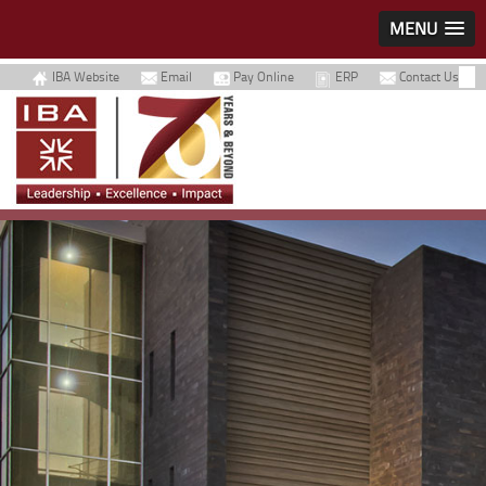
MENU
IBA Website
Email
Pay Online
ERP
Contact Us