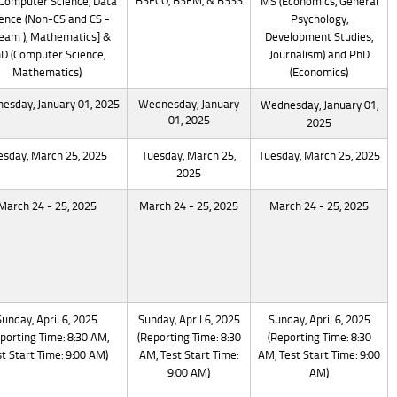
BSECO, BSEM, & BSSS
Computer Science, Data
MS (Economics, General
ence (Non-CS and CS -
Psychology,
eam ), Mathematics] &
Development Studies,
D (Computer Science,
Journalism) and PhD
Mathematics)
(Economics)
esday, January 01, 2025
Wednesday, January
Wednesday, January 01,
01, 2025
2025
esday, March 25, 2025
Tuesday, March 25,
Tuesday, March 25, 2025
2025
March 24 - 25, 2025
March 24 - 25, 2025
March 24 - 25, 2025
Sunday, April 6, 2025
Sunday, April 6, 2025
Sunday, April 6, 2025
porting Time: 8:30 AM,
(Reporting Time: 8:30
(Reporting Time: 8:30
t Start Time: 9:00 AM)
AM, Test Start Time:
AM, Test Start Time: 9:00
9:00 AM)
AM)