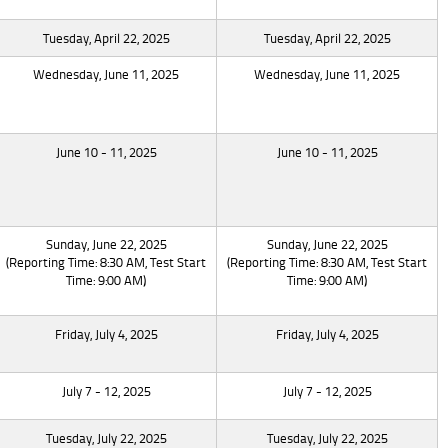
Tuesday, April 22, 2025
Tuesday, April 22, 2025
Wednesday, June 11, 2025
Wednesday, June 11, 2025
June 10 - 11, 2025
June 10 - 11, 2025
Sunday, June 22, 2025
Sunday, June 22, 2025
(Reporting Time: 8:30 AM, Test Start
(Reporting Time: 8:30 AM, Test Start
Time: 9:00 AM)
Time: 9:00 AM)
Friday, July 4, 2025
Friday, July 4, 2025
July 7 - 12, 2025
July 7 - 12, 2025
Tuesday, July 22, 2025
Tuesday, July 22, 2025