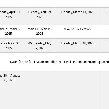
esday, April 29,
Tuesday, April 29,
Tuesday, March 11, 2025
T
2025
2025
y 02 - May 05,
May 10 – May 11,
March 13 - 15, 2025
2025
2025
riday, May 09,
Wednesday, May
Tuesday, March 18, 2025
T
2025
14, 2025
Dates for the fee challan and offer letter will be announced and updated 
ne 30 - August
06, 2025