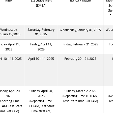
MBA
Executive MBA
BS (CS / Math)
MS [
(EMBA)
Sci
Str
Ph
Wednesday,
Saturday, February
Wedn
Wednesday, January 01, 2025
nuary 15, 2025
01, 2025
riday, April 11,
Friday, April 11,
Friday, February 21, 2025
Tu
2025
2025
il 10 - 11, 2025
April 10 - 11, 2025
February 20 - 21, 2025
nday, April 20,
Sunday, April 20,
Sunday, March 2, 2025
2025
2025
(Reporting Time: 8:30 AM,
(Re
Reporting Time:
(Reporting Time:
Test Start Time: 9:00 AM)
Tes
0 AM, Test Start
8:30 AM, Test Start
Time: 9:00 AM)
Time: 9:00 AM)