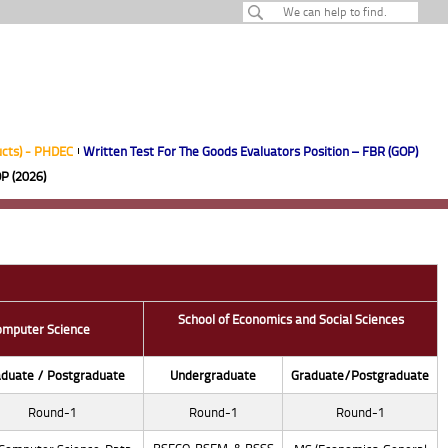
ucts) - PHDEC
Written Test For The Goods Evaluators Position – FBR (GOP)
P (2026)
School of Economics and Social Sciences
omputer Science
duate / Postgraduate
Undergraduate
Graduate/Postgraduate
Round-1
Round-1
Round-1