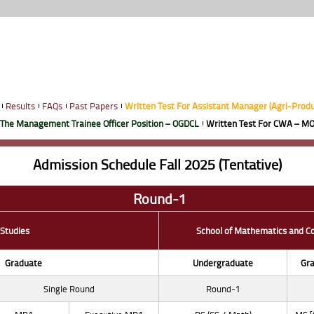
Results
FAQs
Past Papers
Written Test For Assistant Manager (Agri-Prod
 The Management Trainee Officer Position – OGDCL
Written Test For CWA – MO
Admission Schedule Fall 2025 (Tentative)
Round-1
 Studies
School of Mathematics and C
Graduate
Undergraduate
Gra
Single Round
Round-1