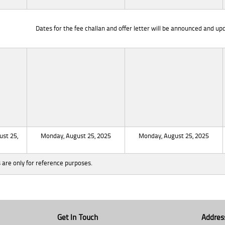
Dates for the fee challan and offer letter will be announced and upd
st 25,
Monday, August 25, 2025
Monday, August 25, 2025
 are only for reference purposes.
Get In Touch
Addres