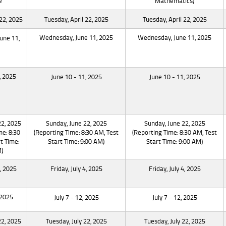
e
Mathematics)
 22, 2025
Tuesday, April 22, 2025
Tuesday, April 22, 2025
Wednesday, June 11, 2025
Wednesday, June 11, 2025
une 11,
, 2025
June 10 - 11, 2025
June 10 - 11, 2025
22, 2025
Sunday, June 22, 2025
Sunday, June 22, 2025
me: 8:30
(Reporting Time: 8:30 AM, Test
(Reporting Time: 8:30 AM, Test
t Time:
Start Time: 9:00 AM)
Start Time: 9:00 AM)
)
4, 2025
Friday, July 4, 2025
Friday, July 4, 2025
 2025
July 7 - 12, 2025
July 7 - 12, 2025
22, 2025
Tuesday, July 22, 2025
Tuesday, July 22, 2025