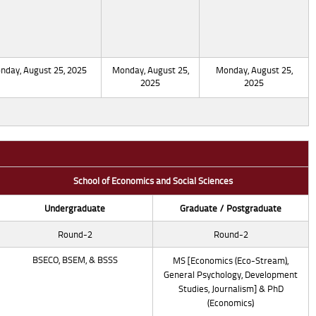
nday, August 25, 2025
Monday, August 25,
Monday, August 25,
2025
2025
School of Economics and Social Sciences
Undergraduate
Graduate / Postgraduate
Round-2
Round-2
BSECO, BSEM, & BSSS
MS [Economics (Eco-Stream),
General Psychology, Development
Studies, Journalism] & PhD
(Economics)