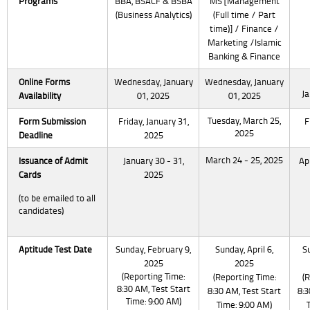
Programs
BBA, BSACF & BSBA
MS [Management
(Business Analytics)
(Full time / Part
time)] / Finance /
Marketing /Islamic
Banking & Finance
Online Forms
Wednesday, January
Wednesday, January
Ja
Availability
01, 2025
01, 2025
Tuesday, March 25,
Form Submission
Friday, January 31,
F
2025
Deadline
2025
March 24 - 25, 2025
Issuance
of Admit
January 30 - 31,
Apr
Cards
2025
(to be emailed to all
candidates)
Aptitude Test Date
Sunday, February 9,
Sunday, April 6,
Su
2025
2025
(Reporting Time:
(Reporting Time:
(
8:30 AM, Test Start
8:30 AM, Test Start
8:3
Time: 9:00 AM)
Time: 9:00 AM)