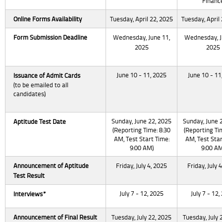
Financ
Online Forms
Availability
Tuesday, April 22, 2025
Tuesday, April
Form Submission
Deadline
Wednesday, June 11,
Wednesday, J
2025
2025
June 10 - 11, 2025
June 10 - 11
Issuance
of Admit Cards
(to be emailed to all
candidates)
Sunday, June 22, 2025
Sunday, June 
Aptitude Test Date
(Reporting Time: 8:30
(Reporting Ti
AM, Test Start Time:
AM, Test Star
9:00 AM)
9:00 AM
Announcement of Aptitude
Friday, July 4, 2025
Friday, July 
Test Result
July 7 - 12, 2025
July 7 - 12,
Interviews*
Announcement of Final Result
Tuesday, July 22, 2025
Tuesday, July 