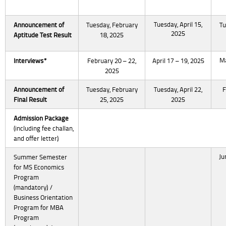
Tuesday, April 15,
Announcement of
Tuesday, February
Tu
2025
Aptitude Test Result
18, 2025
Ma
Interviews*
February 20 – 22,
April 17 – 19, 2025
2025
Announcement of
Tuesday, February
Tuesday, April 22,
F
Final Result
25, 2025
2025
Admission Package
(including fee challan,
and offer letter)
Ju
Summer Semester
for MS Economics
Program
(mandatory) /
Business Orientation
Program for MBA
Program