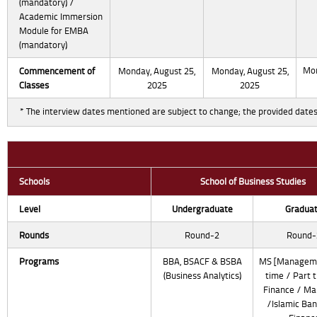
(mandatory) /
Academic Immersion
Module for EMBA
(mandatory)
Mon
Commencement
of
Monday, August 25,
Monday, August 25,
Classes
2025
2025
* The interview dates mentioned are subject to change; the provided dates
Schools
School of Business Studies
Level
Undergraduate
Gradua
Rounds
Round-2
Round-
Programs
BBA, BSACF & BSBA
MS [Manageme
(Business Analytics)
time / Part t
Finance / Ma
/Islamic Ban