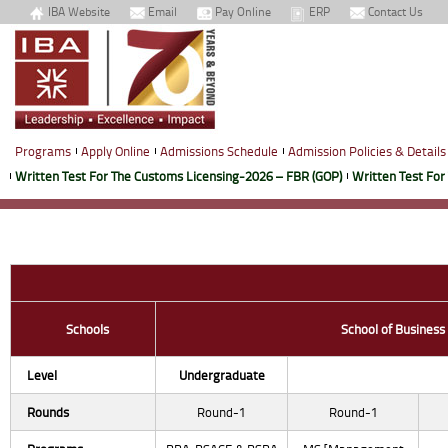
IBA Website
Email
Pay Online
ERP
Contact Us
Programs
Apply Online
Admissions Schedule
Admission Policies & Details
Written Test For The Customs Licensing-2026 – FBR (GOP)
Written Test For
Schools
School of Business
Level
Undergraduate
Rounds
Round-1
Round-1