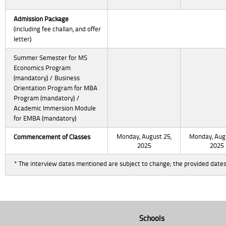
Admission Package
(including fee challan, and offer
letter)
Summer Semester for MS
Economics Program
(mandatory) / Business
Orientation Program for MBA
Program (mandatory) /
Academic Immersion Module
for EMBA (mandatory)
Monday, August 25,
Monday, Augu
Commencement
of Classes
2025
2025
* The interview dates mentioned are subject to change; the provided dates
Schools