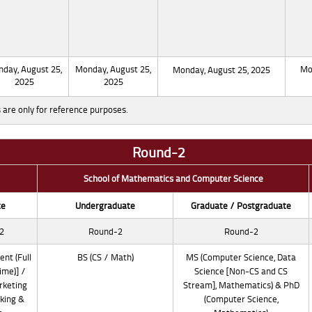
day, August 25,
Monday, August 25,
Mo
Monday, August 25, 2025
2025
2025
 are only for reference purposes.
Round-2
School of Mathematics and Computer Science
te
Undergraduate
Graduate / Postgraduate
2
Round-2
Round-2
nt (Full
BS (CS / Math)
MS (Computer Science, Data
ime)] /
Science [Non-CS and CS
rketing
Stream], Mathematics) & PhD
king &
(Computer Science,