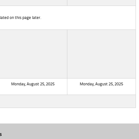
ated on this page later.
Monday, August 25, 2025
Monday, August 25, 2025
s