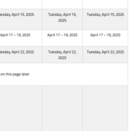
uesday, April 15, 2025
Tuesday, April 15,
Tuesday, April 15, 2025
2025
April 17 – 19, 2025
April 17 – 19, 2025
April 17 – 19, 2025
uesday, April 22, 2025
Tuesday, April 22,
Tuesday, April 22, 2025
2025
on this page later.