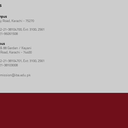
s
mpus
y Road, Karachi - 75270
92-21-38104700, Ext: 3100, 2561
-21-99261508
pus
8 & 88 Garden / Kayani
Road, Karachi - 74400
92-21-38104701, Ext: 3100, 2561
-21-38103008
mission@iba.edu.pk