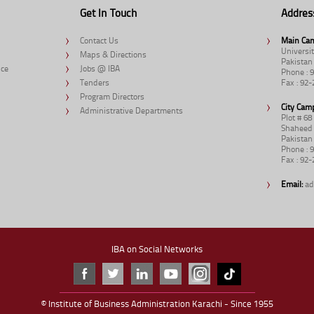
Get In Touch
Addres
Contact Us
Main Ca
Universit
Maps & Directions
Pakistan
nce
Jobs @ IBA
Phone : 
Tenders
Fax : 92
Program Directors
City Cam
Administrative Departments
Plot # 6
Shaheed 
Pakistan
Phone : 
Fax : 92
Email:
ad
IBA on Social Networks
© Institute of Business Administration Karachi - Since 1955