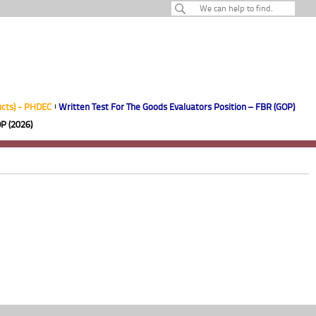
ucts) - PHDEC
Written Test For The Goods Evaluators Position – FBR (GOP)
P (2026)