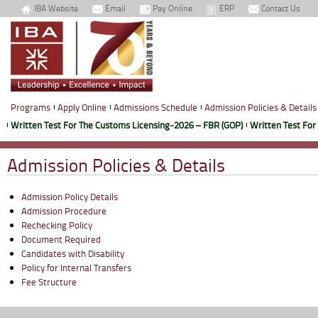
IBA Website
Email
Pay Online
ERP
Contact Us
Programs
Apply Online
Admissions Schedule
Admission Policies & Details
Written Test For The Customs Licensing-2026 – FBR (GOP)
Written Test For
Admission Policies & Details
Admission Policy Details
Admission Procedure
Rechecking Policy
Document Required
Candidates with Disability
Policy for Internal Transfers
Fee Structure