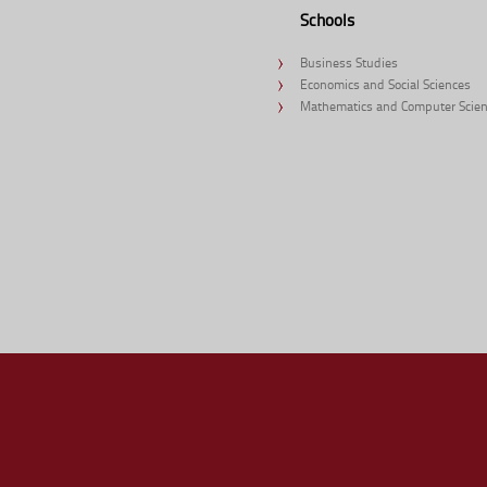
Schools
Business Studies
Economics and Social Sciences
Mathematics and Computer Scie