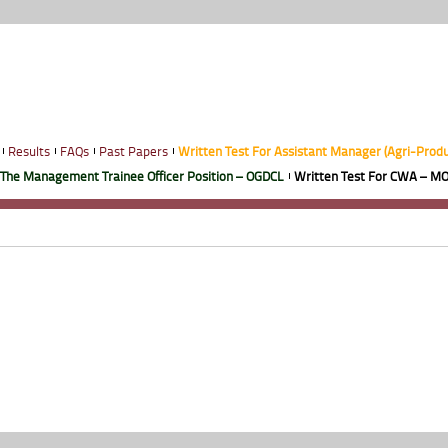
Results
FAQs
Past Papers
Written Test For Assistant Manager (Agri-Prod
 The Management Trainee Officer Position – OGDCL
Written Test For CWA – MO